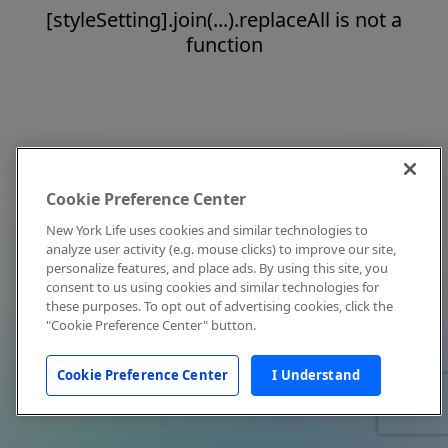
[styleSetting].join(...).replaceAll is not a
function
Cookie Preference Center
New York Life uses cookies and similar technologies to
analyze user activity (e.g. mouse clicks) to improve our site,
personalize features, and place ads. By using this site, you
consent to us using cookies and similar technologies for
these purposes. To opt out of advertising cookies, click the
"Cookie Preference Center" button.
Cookie Preference Center
I Understand