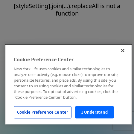
[styleSetting].join(...).replaceAll is not a
function
Cookie Preference Center
New York Life uses cookies and similar technologies to
analyze user activity (e.g. mouse clicks) to improve our site,
personalize features, and place ads. By using this site, you
consent to us using cookies and similar technologies for
these purposes. To opt out of advertising cookies, click the
"Cookie Preference Center" button.
Cookie Preference Center
I Understand