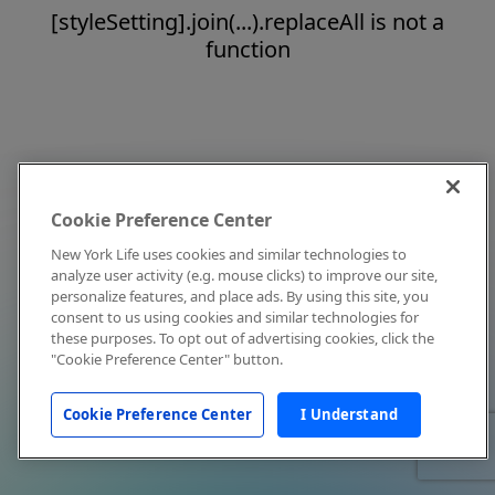
[styleSetting].join(...).replaceAll is not a
function
Cookie Preference Center
New York Life uses cookies and similar technologies to
analyze user activity (e.g. mouse clicks) to improve our site,
personalize features, and place ads. By using this site, you
consent to us using cookies and similar technologies for
these purposes. To opt out of advertising cookies, click the
"Cookie Preference Center" button.
Cookie Preference Center
I Understand