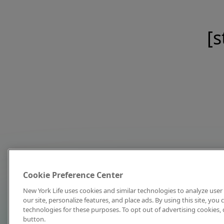
[s
Cookie Preference Center
New York Life uses cookies and similar technologies to analyze user 
our site, personalize features, and place ads. By using this site, you
technologies for these purposes. To opt out of advertising cookies, 
button.