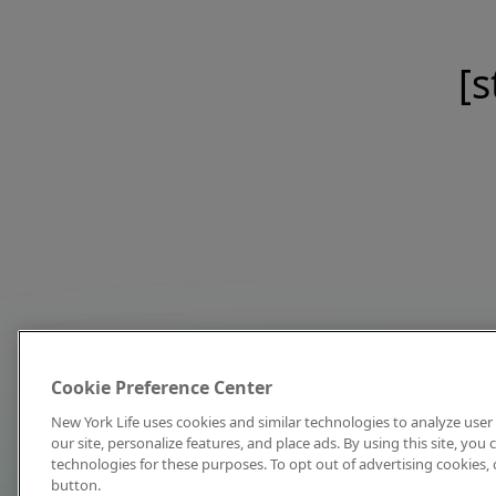
[s
Cookie Preference Center
New York Life uses cookies and similar technologies to analyze user 
our site, personalize features, and place ads. By using this site, you
technologies for these purposes. To opt out of advertising cookies, 
button.