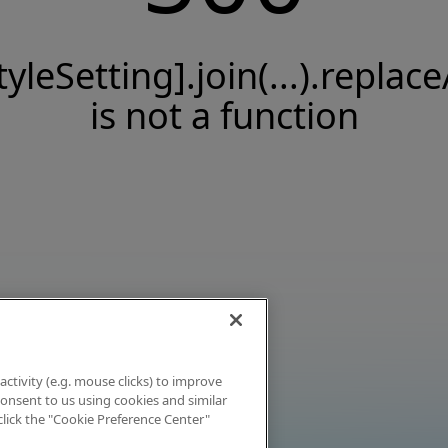
tyleSetting].join(...).replace
is not a function
activity (e.g. mouse clicks) to improve
 consent to us using cookies and similar
click the "Cookie Preference Center"